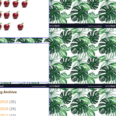
pples = Couldn't Put It
wn!
pples = Had A Good Grip
 Me!
pples = Good, But Not
at!
pples = It's A Yawner!
pple = Just Didn't Like It!
g Archive
2019
(35)
2018
(28)
2017
(10)