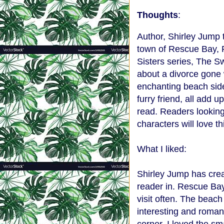
Thoughts
:
Author, Shirley Jump 
town of Rescue Bay, F
Sisters series, The S
about a divorce gone w
enchanting beach sid
furry friend, all add
read. Readers lookin
characters will love th
What I liked:
Shirley Jump has creat
reader in. Rescue Bay 
visit often. The beach
interesting and roman