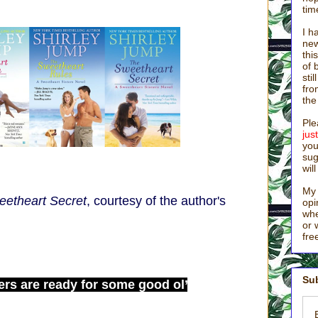
tim
I h
new
thi
of 
sti
fro
the
Ple
ju
you
sug
wil
My 
etheart Secret
, courtesy of the author's
opi
whe
or 
fre
Sub
ers are ready for some good ol’