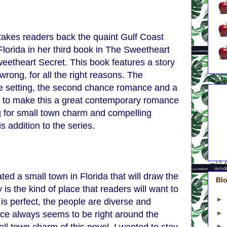
takes readers back the quaint Gulf Coast
lorida in her third book in The Sweetheart
weetheart Secret. This book features a story
rong, for all the right reasons. The
e setting, the second chance romance and a
5 A
 up to make this a great contemporary romance
Do
4 A
g for small town charm and compelling
On
3 A
is addition to the series.
Gre
2 A
1 A
ed a small town in Florida that will draw the
Blo
is the kind of place that readers will want to
►
 is perfect, the people are diverse and
►
ce always seems to be right around the
►