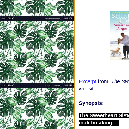
Excerpt
from,
The Swe
website.
Synopsis
:
The Sweetheart Sist
matchmaking…