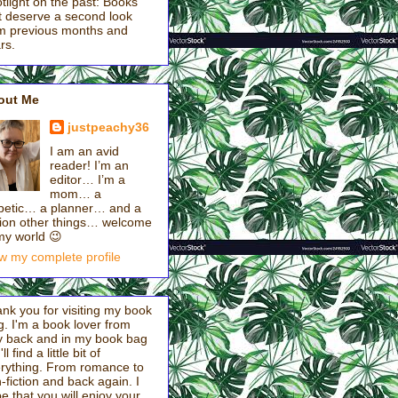
tlight on the past: Books
t deserve a second look
m previous months and
rs.
out Me
justpeachy36
I am an avid
reader! I’m an
editor… I’m a
mom… a
betic… a planner… and a
lion other things… welcome
my world 😉
w my complete profile
nk you for visiting my book
g. I'm a book lover from
 back and in my book bag
ll find a little bit of
rything. From romance to
-fiction and back again. I
e that you will enjoy your