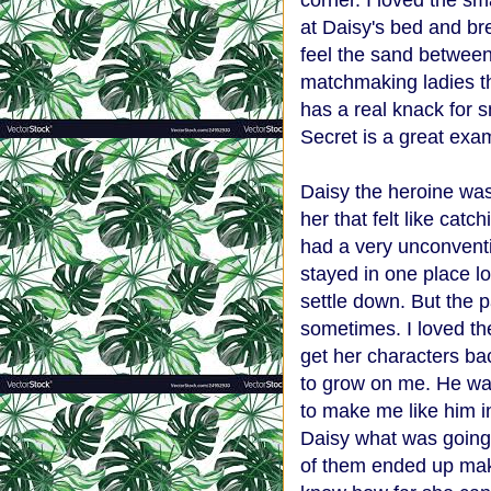
corner. I loved the sm
at Daisy's bed and br
feel the sand between
matchmaking ladies th
has a real knack for
Secret is a great exam
Daisy the heroine was
her that felt like catc
had a very unconvent
stayed in one place 
settle down. But the p
sometimes. I loved th
get her characters bac
to grow on me. He was
to make me like him i
Daisy what was going
of them ended up mak