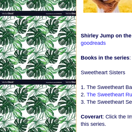
Shirley Jump on th
goodreads
Books in the series
Sweetheart Sisters
1. The Sweetheart Ba
2.
The Sweetheart Ru
3. The Sweetheart Se
Coverart
: Click the I
this series.