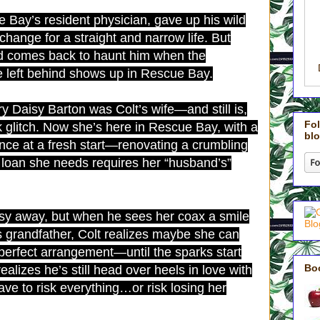
 Bay’s resident physician, gave up his wild
hange for a straight and narrow life. But
nd comes back to haunt him when the
 left behind shows up in Rescue Bay.
y Daisy Barton was Colt’s wife—and still is,
Fol
 glitch. Now she’s here in Rescue Bay, with a
blo
ance at a fresh start—renovating a crumbling
loan she needs requires her “husband’s”
isy away, but when he sees her coax a smile
 grandfather, Colt realizes maybe she can
e perfect arrangement—until the sparks start
Bo
ealizes he’s still head over heels in love with
have to risk everything…or risk losing her