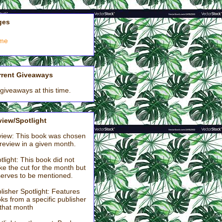
ges
me
rrent Giveaways
giveaways at this time.
iew/Spotlight
iew: This book was chosen
 review in a given month.
tlight: This book did not
e the cut for the month but
erves to be mentioned.
lisher Spotlight: Features
ks from a specific publisher
 that month