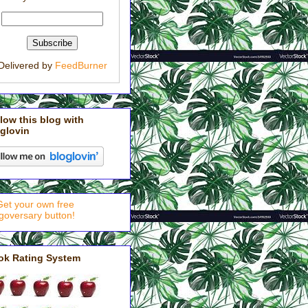
Delivered by
FeedBurner
low this blog with
glovin
ok Rating System