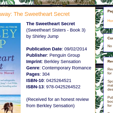
Wednesday, September 10, 2014
Pa
way: The Sweetheart Secret
Ho
The Sweetheart Secret
(Sweetheart Sisters - Book 3)
by Shirley Jump
Cu
No 
Publication Date
: 09/02/2014
Publisher
: Penguin Group
Imprint
: Berkley Sensation
Rev
Genre
: Contemporary Romance
Rev
for
Pages
: 304
ISBN-10
: 0425264521
Spo
mak
ISBN-13
: 978-0425264522
des
Pub
(Received for an honest review
boo
from Berkley Sensation)
for