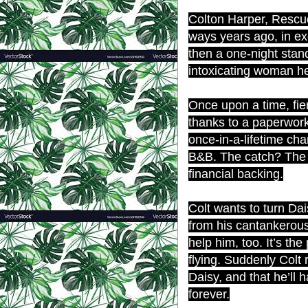
Colton Harper, Rescue
ways years ago, in exc
then a one-night sta
intoxicating woman he
Once upon a time, fier
thanks to a paperwork
once-in-a-lifetime ch
B&B. The catch? The 
financial backing.
Colt wants to turn Da
from his cantankerous
help him, too. It’s th
flying. Suddenly Colt r
Daisy, and that he’ll 
forever.