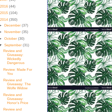
2016
(44)
2015
(104)
2014
(350)
►
December
(37)
►
November
(35)
►
October
(30)
▼
September
(31)
Review and
Giveaway:
Wickedly
Dangerous
Review: Made For
You
Review and
Giveaway: The
Wolfe Widow
Review and
Giveaway:
Honor's Price
Review and