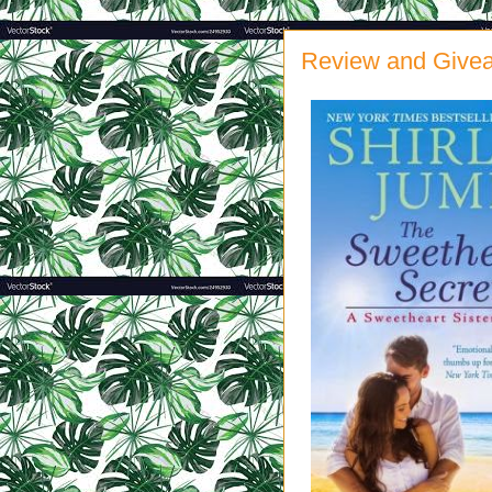
Review and Givea