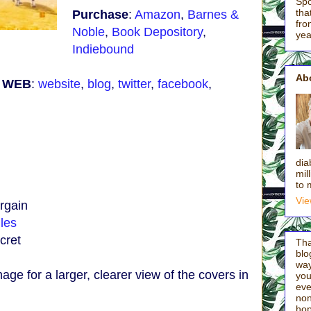
Spo
tha
Purchase
:
Amazon
,
Barnes &
fro
Noble
,
Book Depository
,
yea
Indiebound
Ab
e WEB
:
website
,
blog
,
twitter
,
facebook
,
:
dia
mil
to 
Vie
rgain
les
cret
Tha
blo
way
mage for a larger, clearer view of the covers in
you'
eve
non
hop