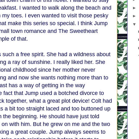
all town charm of this novel. I wanted to stay
eakfast. I wanted to walk along the beach and
►
 my toes. I even wanted to visit those pesky
►
at make this series so special. I think Jump
▼
 small town romance and The Sweetheart
ple of that.
 such a free spirit. She had a wildness about
hing a ray of sunshine. I really liked her. She
ional childhood since her mother never
long and now she wants nothing more than to
ast has a way of getting in the way
e fact that Jump used a botched divorce to
k together, what a great plot device! Colt had
 a bit too straight laced and too buttoned up
n the beginning. He should have just told
 on with him. But he grew on me and the two
ing a great couple. Jump always seems to