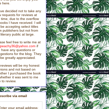
e here.
ave decided not to take any
 requests for reviews at
s time, due to the overflow
books I have received. I will
ll be accepting select titles
m publishers but not from
 literary public at large.
ase feel free to write me at
stpeachy36@yahoo.com
if
 have any questions or
gestions for the blog. They
l be greatly appreciated.
reviews will be my honest
nions and not based on
ther I purchased the book
whether it was sent to me
e to review.
scribe via email
Enter your email address: