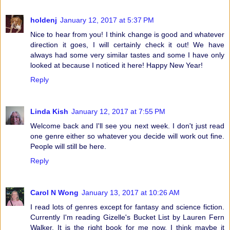
holdenj
January 12, 2017 at 5:37 PM
Nice to hear from you! I think change is good and whatever
direction it goes, I will certainly check it out! We have
always had some very similar tastes and some I have only
looked at because I noticed it here! Happy New Year!
Reply
Linda Kish
January 12, 2017 at 7:55 PM
Welcome back and I'll see you next week. I don't just read
one genre either so whatever you decide will work out fine.
People will still be here.
Reply
Carol N Wong
January 13, 2017 at 10:26 AM
I read lots of genres except for fantasy and science fiction.
Currently I'm reading Gizelle's Bucket List by Lauren Fern
Walker. It is the right book for me now. I think maybe it