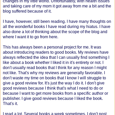
changes in my little world. Unfortunately, with health issues
and taking care of my mom it got away from me a bit and the
blog suffered because of it.
I have, however, still been reading. I have many thoughts on
all the wonderful books I have read during my hiatus. I have
also done a lot of thinking about the scope of the blog and
where I want it to go from here.
This has always been a personal project for me. It was
about introducing readers to good books. My reviews have
always reflected the idea that I can usually find something I
like about a book whether I liked it in it's entirety or not. I
don't usually read books that I think for any reason I might
not like. That's why my reviews are generally favorable. I
don't waste my time on books that I know I will struggle to
give a good review for. It's just the way I do it. I don't give
good reviews because I think that's what I need to do or
because I want to get more books from a specific author or
publisher. I give good reviews because I liked the book.
That's it.
I read a lot. Several books a week sometimes. I don't post