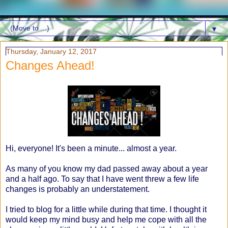
▼
Thursday, January 12, 2017
Changes Ahead!
Hi, everyone! It's been a minute... almost a year.
As many of you know my dad passed away about a year
and a half ago. To say that I have went threw a few life
changes is probably an understatement.
I tried to blog for a little while during that time. I thought it
would keep my mind busy and help me cope with all the