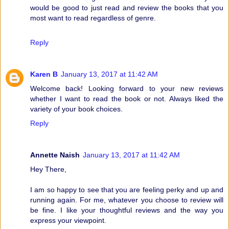
would be good to just read and review the books that you
most want to read regardless of genre.
Reply
Karen B
January 13, 2017 at 11:42 AM
Welcome back! Looking forward to your new reviews
whether I want to read the book or not. Always liked the
variety of your book choices.
Reply
Annette Naish
January 13, 2017 at 11:42 AM
Hey There,
I am so happy to see that you are feeling perky and up and
running again. For me, whatever you choose to review will
be fine. I like your thoughtful reviews and the way you
express your viewpoint.