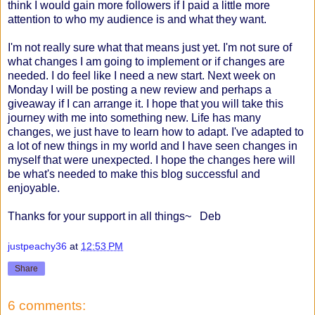
think I would gain more followers if I paid a little more
attention to who my audience is and what they want.
I'm not really sure what that means just yet. I'm not sure of
what changes I am going to implement or if changes are
needed. I do feel like I need a new start. Next week on
Monday I will be posting a new review and perhaps a
giveaway if I can arrange it. I hope that you will take this
journey with me into something new. Life has many
changes, we just have to learn how to adapt. I've adapted to
a lot of new things in my world and I have seen changes in
myself that were unexpected. I hope the changes here will
be what's needed to make this blog successful and
enjoyable.
Thanks for your support in all things~ Deb
justpeachy36
at
12:53 PM
Share
6 comments: