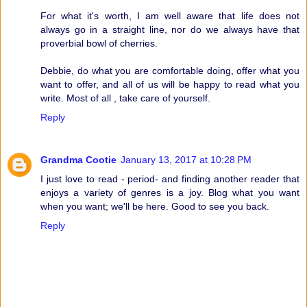
For what it's worth, I am well aware that life does not
always go in a straight line, nor do we always have that
proverbial bowl of cherries.
Debbie, do what you are comfortable doing, offer what you
want to offer, and all of us will be happy to read what you
write. Most of all , take care of yourself.
Reply
Grandma Cootie
January 13, 2017 at 10:28 PM
I just love to read - period- and finding another reader that
enjoys a variety of genres is a joy. Blog what you want
when you want; we'll be here. Good to see you back.
Reply