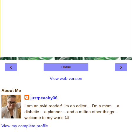
‹
›
Home
View web version
About Me
justpeachy36
I am an avid reader! I’m an editor… I’m a mom… a
diabetic… a planner… and a million other things…
welcome to my world 😉
View my complete profile