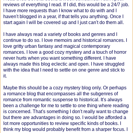
reviews of everything I read. If I did, this would be a 24/7 job.
I have more requests than I know what to do with and I
haven't blogged in a year, if that tells you anything. Once I
start again I will be covered up and I just can't do them all.
I have always read a variety of books and genres and I
continue to do so. I love memoirs and historical romances. I
love gritty urban fantasy and magical contemporary
romances. I love a good cozy mystery and a touch of horror
never hurts when you want something different. I have
always made this blog eclectic and open. I have struggled
with the idea that I need to settle on one genre and stick to
it.
Maybe this should be a cozy mystery blog only. Or perhaps
a romance blog that encompasses all the subgenres of
romance from romantic suspense to historical. It's always
been a challenge for me to settle to one thing where reading
is concerned. That's something I don't really want to change
but there are advantages in doing so. I would be afforded a
lot more opportunities to review specific kinds of books. I
think my blog would probably benefit from a sharper focus. I