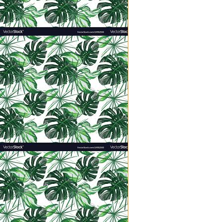
(because it doesn’t appear an arm
If there is a more thankless, ung
girls. Something about being cove
hearing your precious cherub s
crazy sometimes. On super bad day
a boardroom or office just a coup
Motherhood comes with no status, 
“When Jesus
was in the house, h
kept quiet because on the way th
Jesus called the Twelve and said, 
servant of all.’” (Mark 9: 33-35).
When I became a mom, “servant-
would be the one to change my da
identity
I developed a sense of entitlemen
position that I was doing everyon
wasn’t perfectly appreciated, ad
became the wounded martyr who 
Jesus transformed my idea of “bein