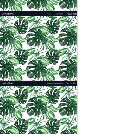
But Jesus transformed my concep
ahem, I didn’t feel like I was g
toddlers everyday (hold your res
I am one parenting stage ahead o
Paste, and preschool waiting list
biting!”) But the constant need m
to me…every summer.
Here’s a slice of my life yesterd
kids at all times, everyday, startin
“Can you tie my bow? Will you ma
I’m bleeding! Can I watch Weird
We’re all starving, Mrs. Hatmake
Where’s the flashlight? How old 
chores! I don’t like to read an
Moooooooooooooooooooom!!
Mom?
Mama?
I have not had an uninterrupted 
and night feeding all the children
When I refused to make a third rou
when hubs got home at 5:30 and sai