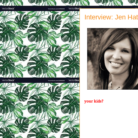
Interview: Jen Ha
your kids?
By definition, a servant does th
else has the energy for. Hello, 
little people while scrubbing to
that day reminds me that yes, in