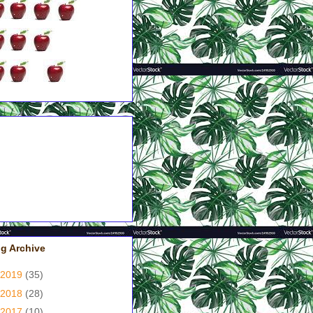
pples = Couldn't Put It
wn!
pples = Had A Good Grip
 Me!
pples = Good, But Not
at!
pples = It's A Yawner!
pple = Just Didn't Like It!
g Archive
2019
(35)
2018
(28)
2017
(10)