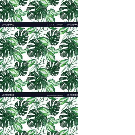
has nothing to do with position o
recognition or the praises of othe
True greatness comes to us throu
As mothers, this requires an emo
are intentional servants; conscio
near constant decision to cast off
with all our faculties in place, ex
With His knack for perfect illustra
“He took a little child and had 
‘Whoever welcomes one of these
does not welcome me but the one 
When I choose servant instead of
our home. They are not a thorn in
making me sigh with irritation a
purposed. And when my children 
God Himself into the laughter, ch
Now that is greatness.
However, to be fair, I did tell m