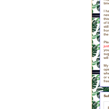
y of filthy badgers live in it) and driving to Canada.
tim
I h
lamorous job than motherhood, I haven’t seen it. I know you get it,
new
red in other people’s urine and vomit while scrubbing toilets and
thi
ay “NO!” to you twelve hundred times a day makes moms bat-poop
of 
s, you might even say, “Is this really my life?” Some of you were in
sti
le of years ago, talking grown-up talk and wearing clean clothes.
fro
no paycheck, no recognition, and very little credit.
the
e asked them, ‘What were you arguing about on the road?’ But they
Ple
ju
ey had argued about who was the greatest.” (Busted.) “Sitting down,
you
‘If anyone wants to be the first, he must be the very last, and the
sug
wil
hood” took on a whole new meaning. In our home, we decided I
My 
ily life and stay at home with the babies. But when I took that as my
opi
whe
or 
fre
t and did a lot of waiting around for credit. I held the emotional
e a favor. This top-down perspective tainted everything, because if I
equately recognized, or verbally praised (and what mom is??), then I
Sub
was always disgruntled.
g the greatest.” It’s not about receiving credit or being popular. It