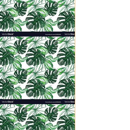
flour until it worked all
·
“The kingdom of heaven 
·
“The kingdom of heaven 
·
“The kingdom of heaven
fish.” (Vs. 47)
The kingdom is like a tiny seed, y
water.
All small.
Implanting the kingdom of heaven
opportunities. It’s the littlest 
words into your instruction. It’s 
hurt her feelings; a living demon
those who persecute you.” It’s t
love your neighbor or serve the f
Discipleship is never encapsulat
everything locks down into place 
instilled over minutes, days, year
shut up in a shell, fish under the
All hidden…at first.
Who can see a seed under the soil