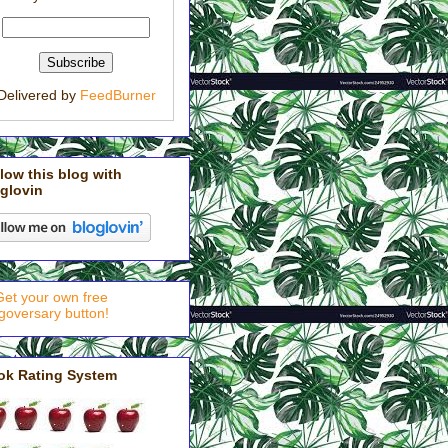
Delivered by
FeedBurner
low this blog with
glovin
ok Rating System