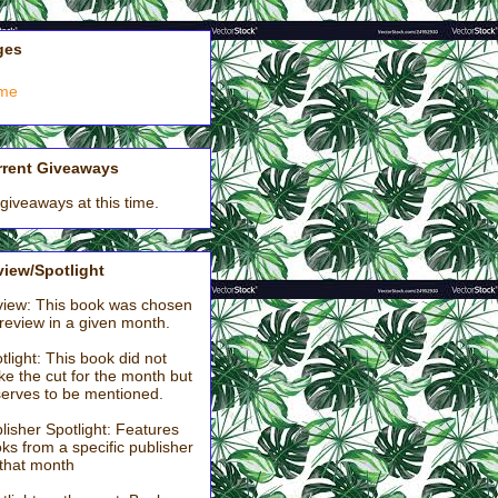
ges
me
rrent Giveaways
giveaways at this time.
iew/Spotlight
iew: This book was chosen
 review in a given month.
tlight: This book did not
e the cut for the month but
erves to be mentioned.
lisher Spotlight: Features
ks from a specific publisher
 that month