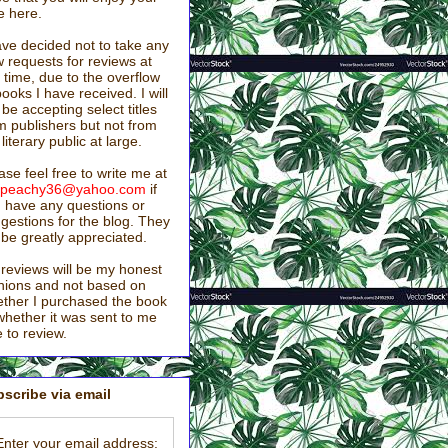
e here.
ave decided not to take any
 requests for reviews at
s time, due to the overflow
books I have received. I will
ll be accepting select titles
m publishers but not from
 literary public at large.
ase feel free to write me at
stpeachy36@yahoo.com
if
 have any questions or
gestions for the blog. They
l be greatly appreciated.
reviews will be my honest
nions and not based on
ther I purchased the book
whether it was sent to me
e to review.
scribe via email
Enter your email address: