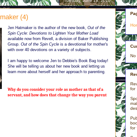
Tuesday, June 15, 2010
Pa
tmaker (4)
Ho
Jen Hatmaker is the author of the new book,
Out of the
Spin Cycle: Devotions to Lighten Your Mother Load
available now from Revell, a division of Baker Publishing
Group.
Out of the Spin Cycle
is a devotional for mother's
Cu
with over 40 devotions on a variety of subjects.
No 
I am happy to welcome Jen to Debbie's Book Bag today!
She will be telling us about her new book and letting us
learn more about herself and her approach to parenting.
Rev
Rev
for
Why do you consider your role as mother as that of a
servant, and how does that change the way you parent
Spo
mak
des
e menial, excruciating, exhausting, behind-the-scenes work no one
motherhood. Something about being covered in the urine and vomit of
Pub
ilets and singing “The Wheels on the Bus” for the seventeenth time
boo
for
deed, I am a servant.