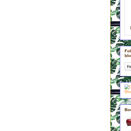
r power or getting our just due. Greatness does not come from
rs.
gh the back door of servant-hood.
tional shift. We are not doing our husbands and children a favor. We
usly deferring to the needs of those God entrusted to us. We make the
 selfishness and resist entitlement. We deliberately choose ‘servant’
actly as Jesus did in all His strength and glory.
Fol
blo
tions, Jesus elaborated like this:
him stand among them. Taking him in his arms, he said to them,
 little children in my name welcomes me; and whoever welcomes me
who sent me’” (Vs. 36-37).
 martyr, my children enjoy the security that they are welcomed in
 my flesh, cutting into my personal time. They aren’t a nuisance,
ll day. They are welcomed members of this family, loved and
are welcomed, I have opened the very doors of heaven and invited
aos, and life of our home.
Bo
y kids yesterday that the reason we had children was so that we’d