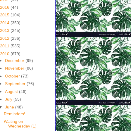
2016
(44)
2015
(104)
2014
(350)
2013
(245)
2012
(236)
2011
(535)
2010
(679)
►
December
(99)
►
November
(86)
►
October
(73)
►
September
(76)
►
August
(46)
►
July
(55)
▼
June
(48)
Reminders!
Waiting on
Wednesday (1)