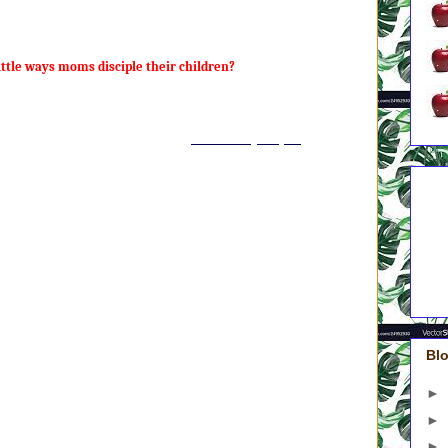
r unload the dishwasher again. So I’m still technically working on
ttle ways moms disciple their children?
he ways we disciple our kids are little. Discipleship takes place in
onths, and years. It is a process, and it involves one million tiny
onstrations. Here is how I put it in
Out of the Spin Cycle
:
to raise children who aren’t a drain on society or a thorn in Jesus’
5 A
 from my future daughters- and son-in-law and say, “I’m sorry.”
Do
4 A
m is to raise kids who love Jesus and are passionate about His
On
3 A
ne is sleeping on my couch at age twenty-nine because “things just
Gre
e of purpose or mission is going to come from their relationship with
2 A
1 A
eaching in Matthew 13 on “the kingdom of heaven” – good news for
kingdom into her children:
Blo
 is like a man who sowed good seed in his field.” (Vs. 24)
 is like a mustard seed, which a man took and plated in his field.
►
 of all your seeds, yet when it grows, it is the largest of garden plants
►
s. 31-32)
n is like yeast that a woman took and mixed into a large amount of
►