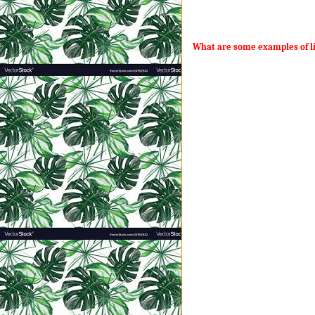
never have to pick up dog poop o
that servant thingy.
What are some examples of li
Contrary to popular belief, ALL t
the smallest moments over days, m
conversations, moments, and dem
My husband and I are determined 
flesh. I don’t want to sit across
My only chance at this pipe drea
kingdom. Only he can ensure no o
don’t work out for him.” Any sens
God.
Jesus delivered some profound t
every mom trying to instill that 
·
“The kingdom of heaven
·
“The kingdom of heaven
Though it is the smallest
and becomes a tree…” (V
·
“The kingdom of heave