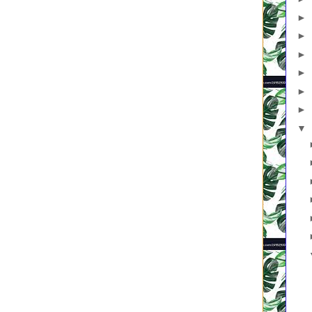
 through the dough.” (Vs. 33)
►
is like a treasure hidden in a field.” (Vs. 44)
is like a merchant looking for fine pearls.” (Vs. 45)
►
 is like a net that was let down into the lake and caught all kinds of
►
►
east, a hidden treasure, pearls shut up in a shell, fish under the
►
►
▼
 is a series of infinitesimal teaching moments and modeling
instant when you show your child how to share (again), lacing kingdom
in the twenty seconds you and your little one pray for the kid who
stration of the kingdom principle, “Love your enemies, and pray for
he small kernel of kindness your children learn when they watch you
orgotten.
ed in a moment, a weekend, a workbook. It isn’t one huge event when
and salvation is sealed. It’s contained in the smallest increments,
s. The kingdom is like a tiny seed, yeast, a hidden treasure, pearls
 water.
 or invisible yeast in dough? The hidden treasure is indiscernible