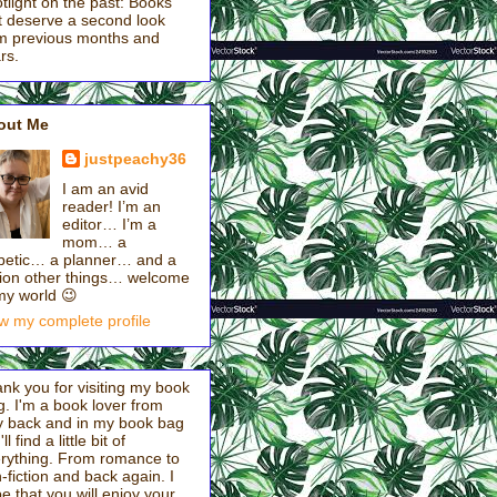
tlight on the past: Books
t deserve a second look
m previous months and
rs.
out Me
justpeachy36
I am an avid
reader! I’m an
editor… I’m a
mom… a
betic… a planner… and a
lion other things… welcome
my world 😉
w my complete profile
nk you for visiting my book
g. I'm a book lover from
 back and in my book bag
ll find a little bit of
rything. From romance to
-fiction and back again. I
e that you will enjoy your