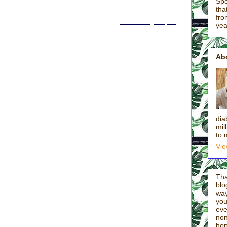
Spo
t of servanthood after a lovely season of young motherhood when,
tha
etting enough credit for running the marathon of parenting babies and
fro
ponse, please and thank you). I wrote this in
Out of the Spin Cycle
:
yea
f most of you, dear hearts. I’m past naptimes, Boudreaux’s Butt
s (“Please, please, please, please…someone get kicked out for
Ab
eeting, the incessant talking, the relentless managing all comes back
ay (add to the Kid Equation my three plus four or five extra neighbor
g at 8:30 a.m.):
ke me a smoothie? Caleb keeps pressing pause! I have nothing to do.
dia
 Al on YouTube? Gavin locked me in the bathroom! I’m starving, Mom!
mil
r! Will you change these batteries? Sydney won’t get out of my room!
to 
do I have to be to legally change my name? No other kids have to do
Vie
ymore. When’s lunch? Watch, Mom! Are you watching?”
Tha
blo
way
thought in twelve straight days. I am in the kitchen morning, noon,
you'
 of Garlic Creek. By 9:45 a.m., I’d already broken up three fights.
eve
nd of smoothies, Caleb replied, “This is the worst day of my life.” So
non
d, “You seem a little tense,” I seriously considered getting in his car
hop